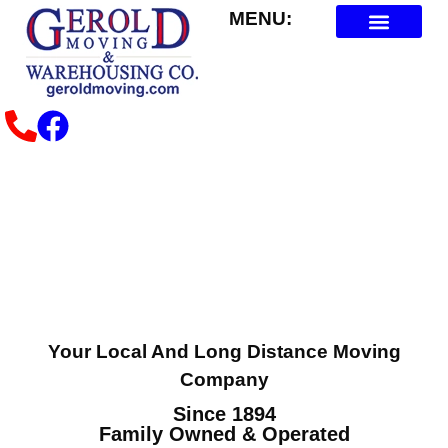
MENU:
About Us
Contact Us
Plan Your Move
Your Local And Long Distance Moving
Company
Since 1894
Family Owned & Operated