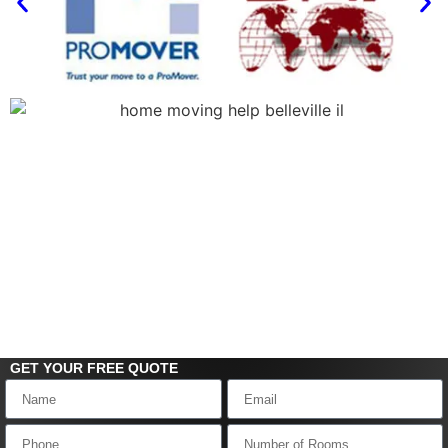
GET YOUR FREE
QUOTE