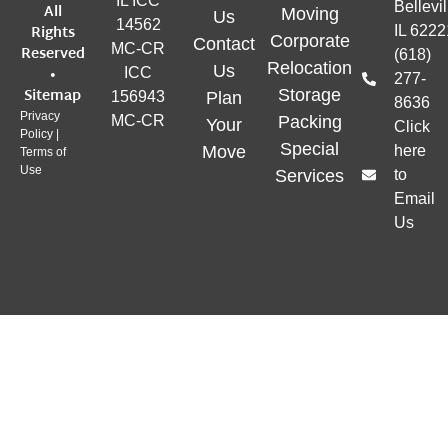
IL ICC
Bellevil
All
Moving
Us
14562
Rights
IL 6222
Corporate
Contact
MC-CR
Reserved
(618)
Relocation
Us
•
ICC
277-
Sitemap
Storage
156943
Plan
8636
Privacy
MC-CR
Packing
Your
Click
Policy
|
Special
Move
here
Terms of
Use
Services
to
Email
Us