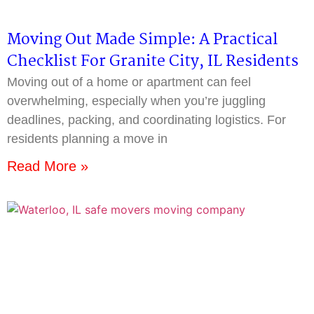
Moving Out Made Simple: A Practical
Checklist For Granite City, IL Residents
Moving out of a home or apartment can feel
overwhelming, especially when you’re juggling
deadlines, packing, and coordinating logistics. For
residents planning a move in
Read More »