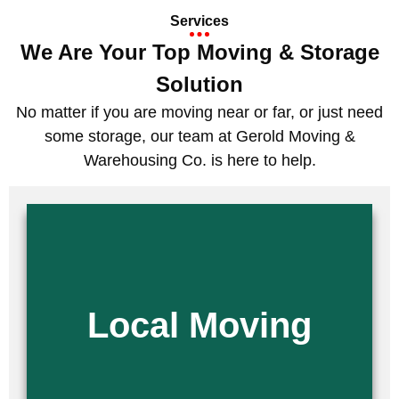
Services
We Are Your Top Moving & Storage
Solution
No matter if you are moving near or far, or just need
some storage, our team at Gerold Moving &
Warehousing Co. is here to help.
Are you moving across town or to a nearby city? Look no further than
our team at Gerold Moving & Warehousing Co. As one of the leading
local moving companies, we provide seamless, stress-free moves.
Whether you are relocating for a job change or downsizing your home,
Local Moving
our team of professional movers is here to ensure a smooth and easy
transition.
Read More