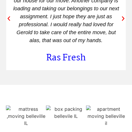
our house for our move. Another company is
loading and taking our belongings to our next
assignment. I just hope they are just as
professional. I would really had loved for
Gerold to take care of the entire move, but
alas, that was out of my hands.
Ras Fresh