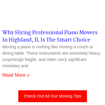
Why Hiring Professional Piano Movers
In Highland, IL Is The Smart Choice
Moving a piano is nothing like moving a couch or
dining table. These instruments are extremely heavy,
surprisingly fragile, and often carry significant
monetary and
Read More »
Check Out All Our Moving Tips