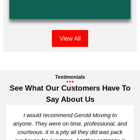
View All
Testimonials
See What Our Customers Have To
Say About Us
I would recommend Gerold Moving to
anyone. They were on time, professional, and
courteous. It is a pity all they did was pack