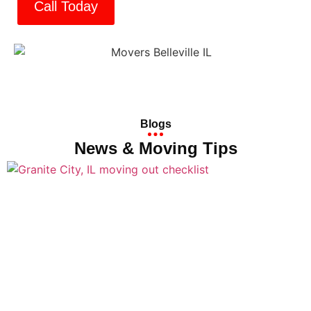
Call Today
Blogs
News & Moving Tips