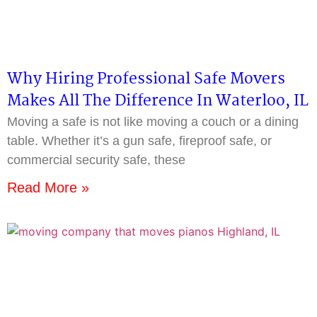
Why Hiring Professional Safe Movers
Makes All The Difference In Waterloo, IL
Moving a safe is not like moving a couch or a dining
table. Whether it’s a gun safe, fireproof safe, or
commercial security safe, these
Read More »