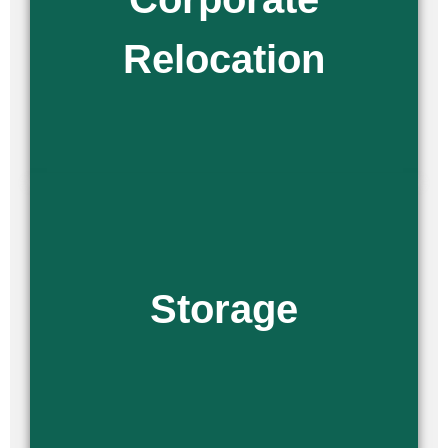
business is moved and set up quickly. As a private moving
company, we handle every detail with precision and care.
Relocation
Read More
We offer all of our customers a variety of storage options,
including long-term and short-term solutions. If you are
planning to move and are still looking for a new space, or if it
Storage
will not be ready by the time you arrive, our team is here to
provide secure storage solutions.
Read More