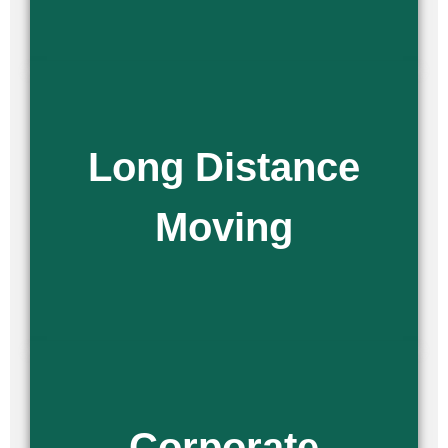
Moving across the country can be a scary situation. As experienced
Long Distance
long-distance movers, we help make sure all of your belongings get
there in one piece. Our national moving services guarantee a secure
and efficient relocation, no matter how far you’re going.
Moving
Read More
Are you moving an employee to a different location, or
relocating your entire office? No matter the reason, we offer
Corporate
professional corporate relocation services to ensure your