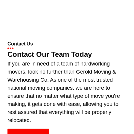
Contact Us
Contact Our Team Today
If you are in need of a team of hardworking
movers, look no further than Gerold Moving &
Warehousing Co. As one of the most trusted
national moving companies, we are here to
ensure that no matter what type of move you’re
making, it gets done with ease, allowing you to
rest assured that everything will be properly
relocated.