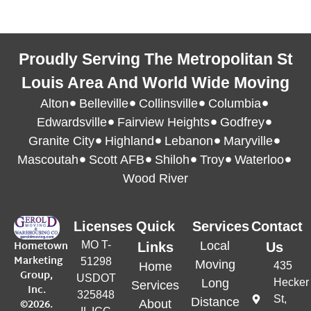
Proudly Serving The Metropolitan St
Louis Area And World Wide Moving
Alton
Belleville
Collinsville
Columbia
Edwardsville
Fairview Heights
Godfrey
Granite City
Highland
Lebanon
Maryville
Mascoutah
Scott AFB
Shiloh
Troy
Waterloo
Wood River
Licenses
Quick
Services
Contact
Hometown
MO T-
Local
Links
Us
Marketing
51298
Moving
Home
435
Group,
USDOT
Long
Hecker
Services
Inc.
325848
St,
Distance
©2026.
About