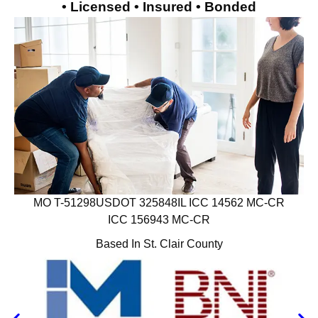
• Licensed • Insured • Bonded
MO T-51298
USDOT 325848
IL ICC 14562 MC-CR
ICC 156943 MC-CR
Based In St. Clair County