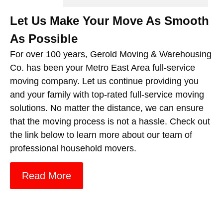
Let Us Make Your Move As Smooth
As Possible
For over 100 years, Gerold Moving & Warehousing
Co. has been your Metro East Area full-service
moving company. Let us continue providing you
and your family with top-rated full-service moving
solutions. No matter the distance, we can ensure
that the moving process is not a hassle. Check out
the link below to learn more about our team of
professional household movers.
Read More