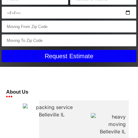
Request Estimate
About Us