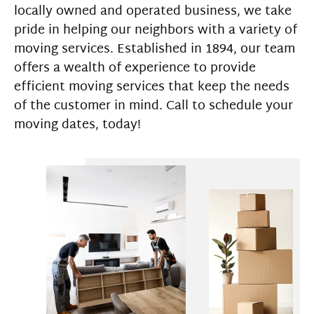
locally owned and operated business, we take
pride in helping our neighbors with a variety of
moving services. Established in 1894, our team
offers a wealth of experience to provide
efficient moving services that keep the needs
of the customer in mind. Call to schedule your
moving dates, today!