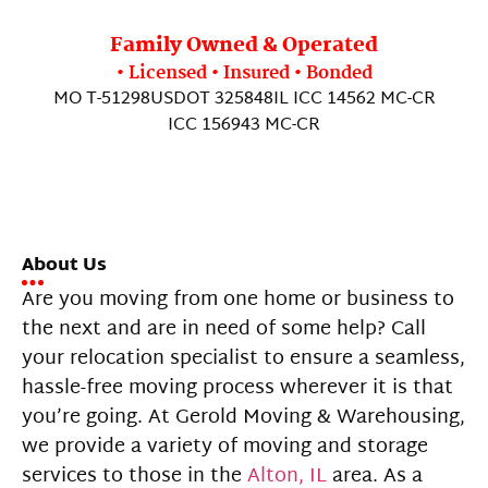
Family Owned & Operated
• Licensed • Insured • Bonded
MO T-51298
USDOT 325848
IL ICC 14562 MC-CR
ICC 156943 MC-CR
About Us
Are you moving from one home or business to
the next and are in need of some help? Call
your relocation specialist to ensure a seamless,
hassle-free moving process wherever it is that
you’re going. At Gerold Moving & Warehousing,
we provide a variety of moving and storage
services to those in the
Alton, IL
area. As a