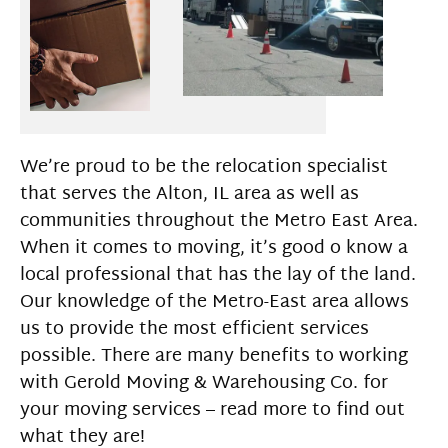
We’re proud to be the relocation specialist
that serves the Alton, IL area as well as
communities throughout the Metro East Area.
When it comes to moving, it’s good o know a
local professional that has the lay of the land.
Our knowledge of the Metro-East area allows
us to provide the most efficient services
possible. There are many benefits to working
with Gerold Moving & Warehousing Co. for
your moving services – read more to find out
what they are!