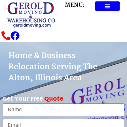
MENU:
Home & Business
Relocation Serving The
Alton, Illinois Area
Get Your Free
Quote