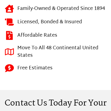
Family-Owned & Operated Since 1894
Licensed, Bonded & Insured
Affordable Rates
Move To All 48 Continental United
States
Free Estimates
Contact Us Today For Your