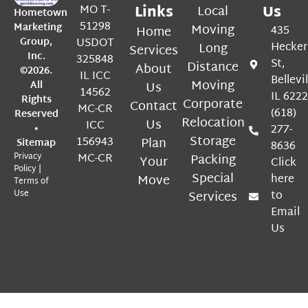
MO T-
Links
Local
Us
Hometown
51298
Marketing
Moving
Home
435
Group,
USDOT
Long
Hecker
Services
Inc.
325848
St,
Distance
About
©2026.
IL ICC
Bellevil
Moving
All
Us
14562
IL 622
Rights
Corporate
Contact
MC-CR
(618)
Reserved
Relocation
Us
ICC
•
277-
Storage
156943
Plan
Sitemap
8636
Privacy
MC-CR
Packing
Your
Click
Policy
|
Special
Move
here
Terms of
Use
Services
to
Email
Us