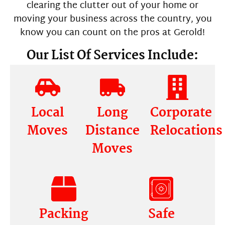
clearing the clutter out of your home or
moving your business across the country, you
know you can count on the pros at Gerold!
Our List Of Services Include:
Local
Long
Corporate
Moves
Distance
Relocations
Moves
Packing
Safe