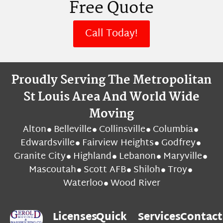
Free Quote
Call Today!
Proudly Serving The Metropolitan
St Louis Area And World Wide
Moving
Alton
Belleville
Collinsville
Columbia
Edwardsville
Fairview Heights
Godfrey
Granite City
Highland
Lebanon
Maryville
Mascoutah
Scott AFB
Shiloh
Troy
Waterloo
Wood River
Licenses
Quick
Services
Contact