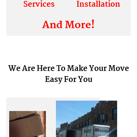
Services
Installation
And More!
We Are Here To Make Your Move
Easy For You