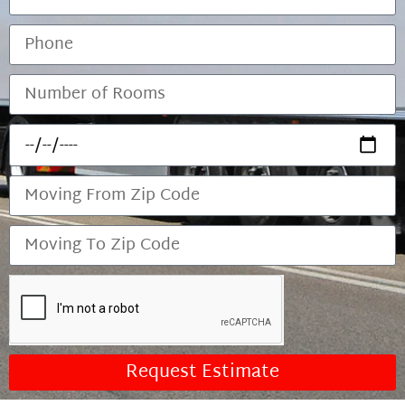
Request Estimate