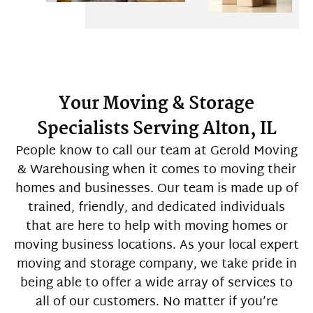
Your Moving & Storage
Specialists Serving Alton, IL
People know to call our team at Gerold Moving
& Warehousing when it comes to moving their
homes and businesses. Our team is made up of
trained, friendly, and dedicated individuals
that are here to help with moving homes or
moving business locations. As your local expert
moving and storage company, we take pride in
being able to offer a wide array of services to
all of our customers. No matter if you’re