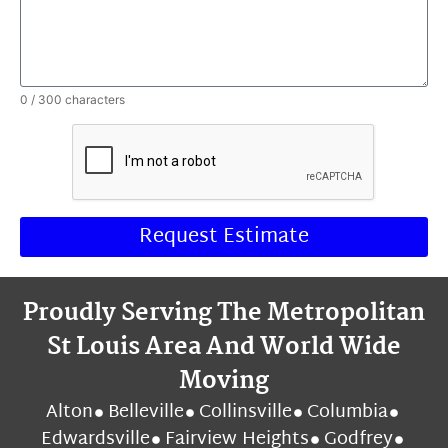
0 / 300 characters
Request Estimate
Proudly Serving The Metropolitan
St Louis Area And World Wide
Moving
Alton
Belleville
Collinsville
Columbia
Edwardsville
Fairview Heights
Godfrey