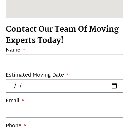
Contact Our Team Of Moving
Experts Today!
Name
Estimated Moving Date
Email
Phone