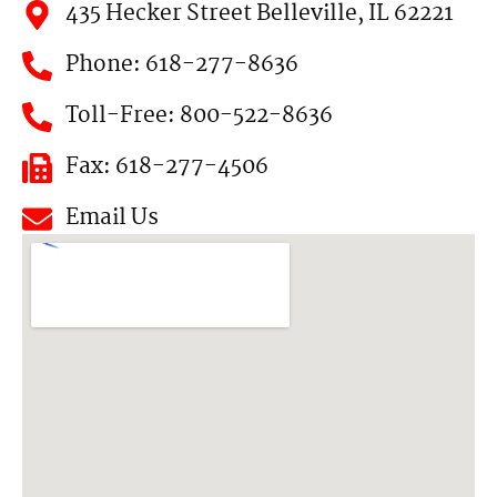
435 Hecker Street Belleville, IL 62221
Phone: 618-277-8636
Toll-Free: 800-522-8636
Fax: 618-277-4506
Email Us