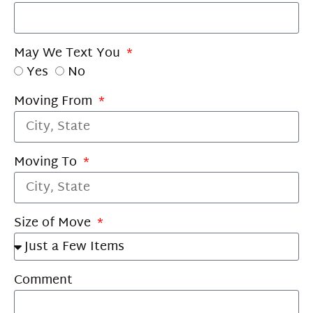
May We Text You
Yes
No
Moving From
Moving To
Size of Move
Comment