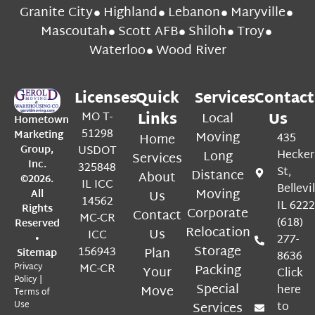
Granite City
Highland
Lebanon
Maryville
Mascoutah
Scott AFB
Shiloh
Troy
Waterloo
Wood River
Licenses
Quick
Services
Contact
MO T-
Links
Local
Us
Hometown
51298
Marketing
Moving
Home
435
Group,
USDOT
Long
Hecker
Services
Inc.
325848
St,
Distance
About
©2026.
IL ICC
Bellevil
Moving
All
Us
14562
IL 622
Rights
Corporate
Contact
MC-CR
(618)
Reserved
Relocation
Us
ICC
•
277-
Storage
156943
Plan
Sitemap
8636
Privacy
MC-CR
Packing
Your
Click
Policy
|
Special
Move
here
Terms of
Use
Services
to