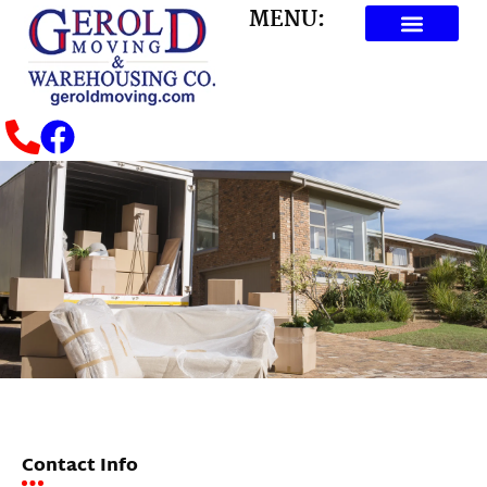
MENU:
Contact Info