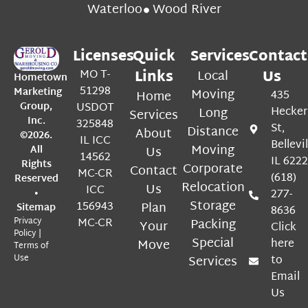
Waterloo
Wood River
Licenses
Quick
Services
Contact
MO T-
Links
Local
Us
Hometown
51298
Marketing
Moving
Home
435
Group,
USDOT
Long
Hecker
Services
Inc.
325848
St,
Distance
About
©2026.
IL ICC
Bellevil
Moving
All
Us
14562
IL 622
Rights
Corporate
Contact
MC-CR
(618)
Reserved
Relocation
Us
ICC
•
277-
Storage
156943
Plan
Sitemap
8636
Privacy
MC-CR
Packing
Your
Click
Policy
|
Special
Move
here
Terms of
Use
Services
to
Email
Us