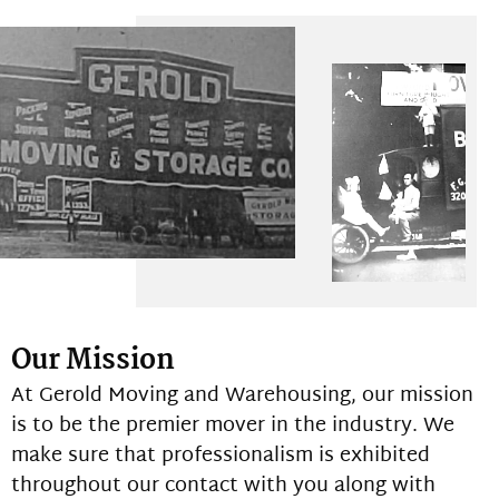
Our Mission
At Gerold Moving and Warehousing, our mission
is to be the premier mover in the industry. We
make sure that professionalism is exhibited
throughout our contact with you along with