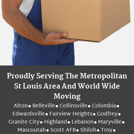
Proudly Serving The Metropolitan
St Louis Area And World Wide
Moving
Alton
Belleville
Collinsville
Columbia
Edwardsville
Fairview Heights
Godfrey
Granite City
Highland
Lebanon
Maryville
Mascoutah
Scott AFB
Shiloh
Troy