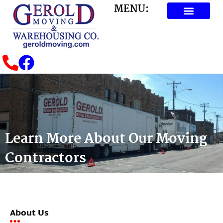
MENU:
Learn More About Our Moving
Contractors
About Us