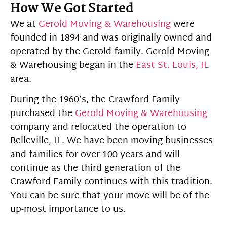
How We Got Started
We at
Gerold Moving & Warehousing
were
founded in 1894 and was originally owned and
operated by the Gerold family. Gerold Moving
& Warehousing began in the
East St. Louis, IL
area.
During the 1960’s, the Crawford Family
purchased the
Gerold Moving & Warehousing
company and relocated the operation to
Belleville, IL. We have been moving businesses
and families for over 100 years and will
continue as the third generation of the
Crawford Family continues with this tradition.
You can be sure that your move will be of the
up-most importance to us.