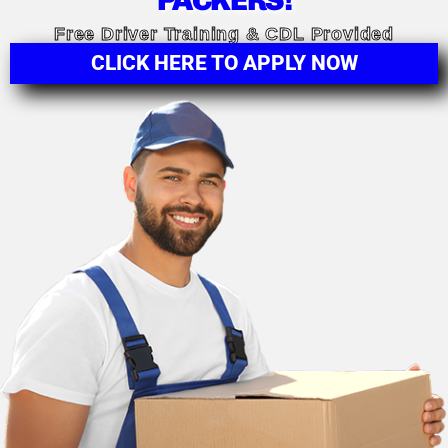
PACKERS!
Free Driver Training & CDL Provided
CLICK HERE TO APPLY NOW