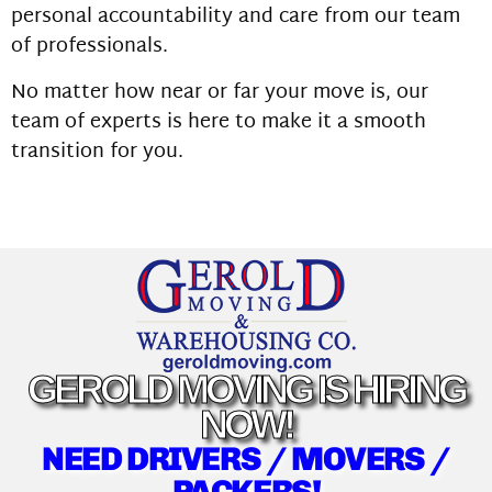
personal accountability and care from our team
of professionals.
No matter how near or far your move is, our
team of experts is here to make it a smooth
transition for you.
GEROLD MOVING IS HIRING
NOW!
NEED DRIVERS / MOVERS /